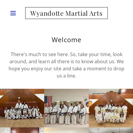
Wyandotte Martial Arts
Welcome
There's much to see here. So, take your time, look
around, and learn all there is to know about us. We
hope you enjoy our site and take a moment to drop
us a line.