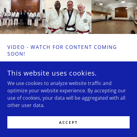
VIDEO - WATCH FOR CONTENT COMING
SOON!
This website uses cookies.
We use cookies to analyze website traffic and
COPYRIGHT © 2023 WYANDOTTE MARTIAL ARTS AND
optimize your website experience. By accepting our
FITNESS CLUB - ALL RIGHTS RESERVED.
use of cookies, your data will be aggregated with all
other user data.
POWERED BY
GODADDY
ACCEPT